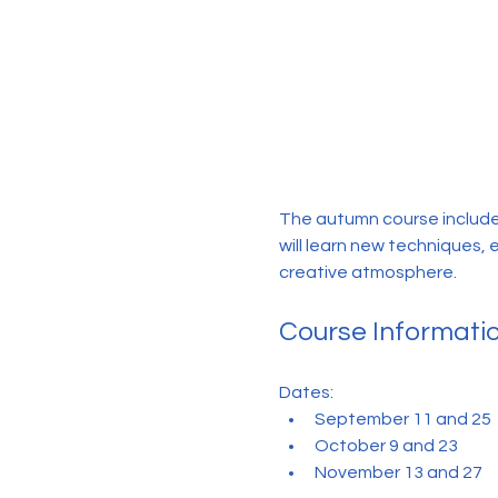
The autumn course include
will learn new techniques, 
creative atmosphere.
Course Informati
Dates:
September 11 and 25
October 9 and 23
November 13 and 27