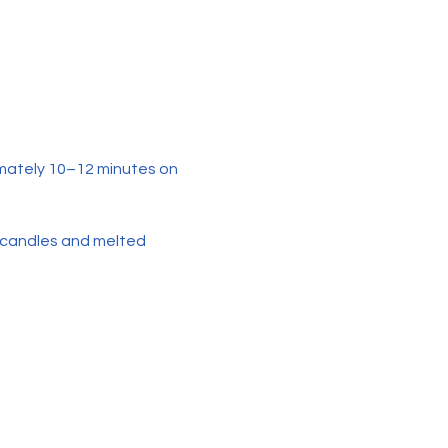
mately 10–12 minutes on 
 candles and melted 