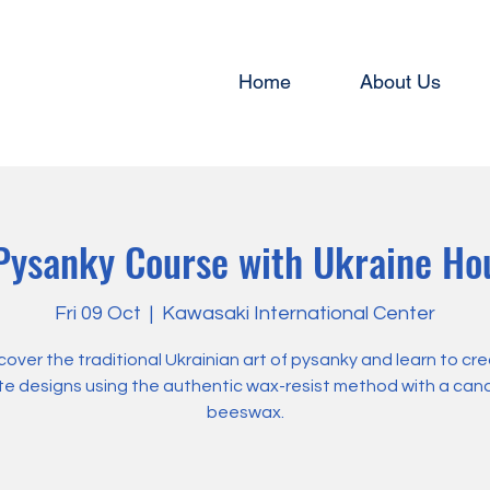
Home
About Us
ysanky Course with Ukraine Ho
Fri 09 Oct
  |  
Kawasaki International Center
cover the traditional Ukrainian art of pysanky and learn to cr
ate designs using the authentic wax-resist method with a can
beeswax.