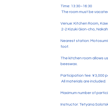
Time: 13:30–16:30
 The room must be vacated
Venue: Kitchen Room, Kawa
 2-2 Kizuki Gion-cho, Naka
Nearest station: Motosumi
foot.
The kitchen room allows us
beeswax.
Participation fee: ¥3,000 
 All materials are included.
Maximum number of partici
Instructor: Tetyana Solots