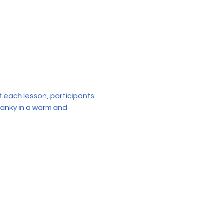
each lesson, participants 
sanky in a warm and 