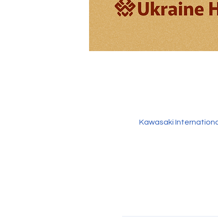
Kawasaki Internation