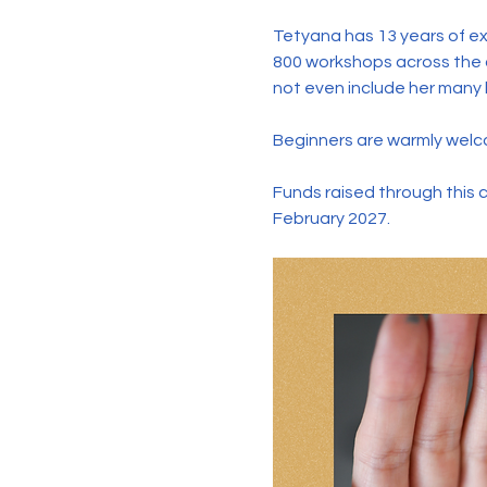
Tetyana has 13 years of ex
800 workshops across the c
not even include her many l
Beginners are warmly welco
Funds raised through this 
February 2027.