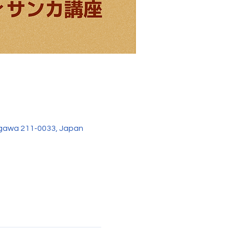
agawa 211-0033, Japan