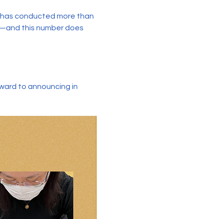
e has conducted more than 
s—and this number does 
rward to announcing in 