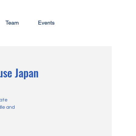
Team
Events
use Japan
eate
dle and