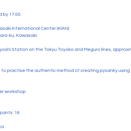
 by 17:00.
saki International Center (KIAN)
hara-ku, Kawasaki
yoshi Station on the Tokyu Toyoko and Meguro lines, approxi
 to practise the authentic method of creating pysanky using
per workshop
pants: 16.
ka