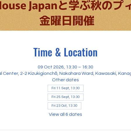
Time & Location
09 Oct 2026, 13:30 – 16:30
al Center, 2-2 Kizukigionchō, Nakahara Ward, Kawasaki, Kan
Other dates
Fri 11 Sept, 13:30
Fri 25 Sept, 13:30
Fri 23 Oct, 13:30
View all 6 dates