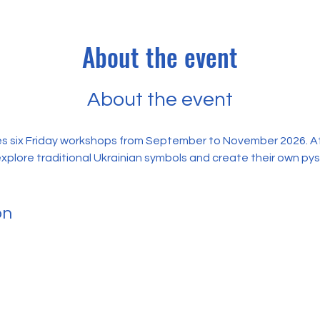
About the event
About the event
s six Friday workshops from September to November 2026. At 
explore traditional Ukrainian symbols and create their own py
on