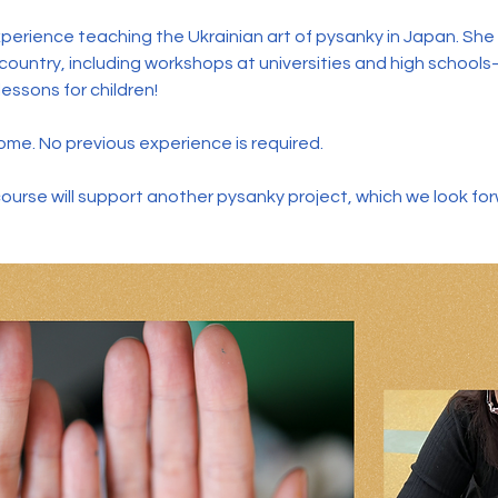
perience teaching the Ukrainian art of pysanky in Japan. Sh
ountry, including workshops at universities and high school
essons for children!
me. No previous experience is required.
course will support another pysanky project, which we look fo