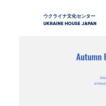
ウクライナ文化センター
UKRAINE HOUSE JAPAN
Autumn P
Dis
intric