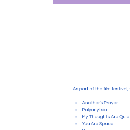
As part of the film festival
Another's Prayer
Palyanytsia
My Thoughts Are Quie
You Are Space