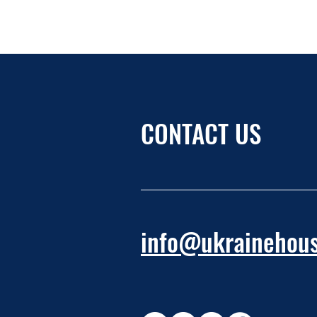
CONTACT US
info@ukrainehous