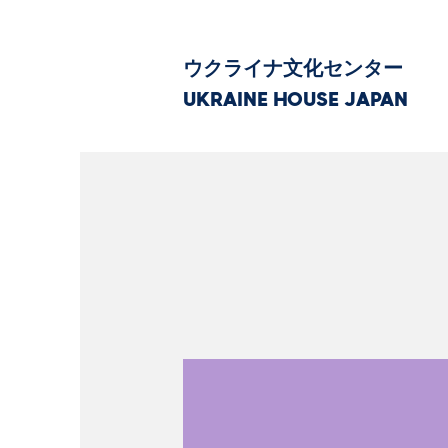
ウクライナ文化センター
UKRAINE HOUSE JAPAN