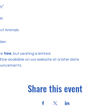
y”
as
of Animals
den
re
 free
, but seating is limited.
ill be available on our website at a later date. 
nouncements.
Share this event