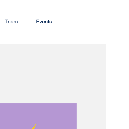
Team
Events