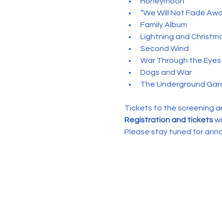
Honeymoon
“We Will Not Fade Awa
Family Album
Lightning and Christm
Second Wind
War Through the Eyes 
Dogs and War
The Underground Gar
Tickets to the screening a
Registration and tickets
 w
Please stay tuned for an