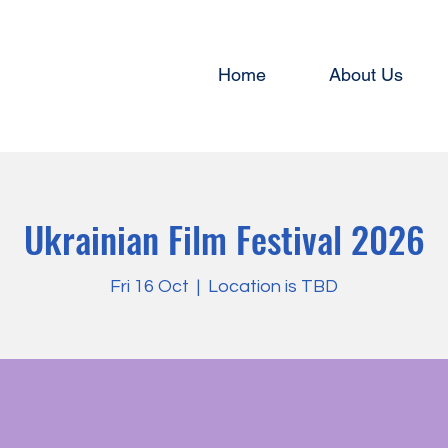
Home
About Us
Ukrainian Film Festival 2026
Fri 16 Oct
  |  
Location is TBD