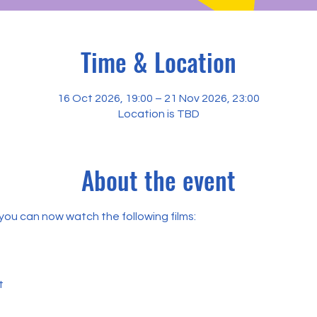
Time & Location
16 Oct 2026, 19:00 – 21 Nov 2026, 23:00
Location is TBD
About the event
, you can now watch the following films:
t