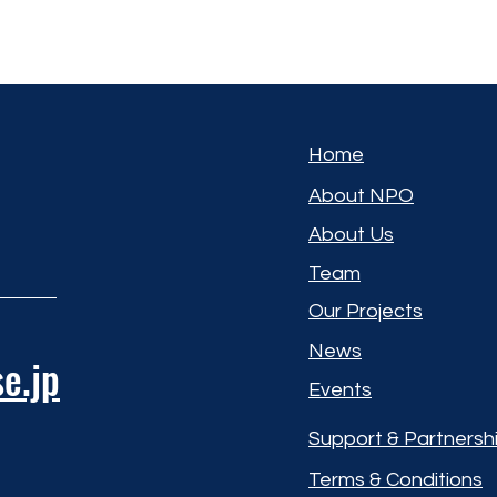
Home
About NPO
About Us
Team
Our Projects
News
e.jp
Events
Support & Partnersh
Terms & Conditions