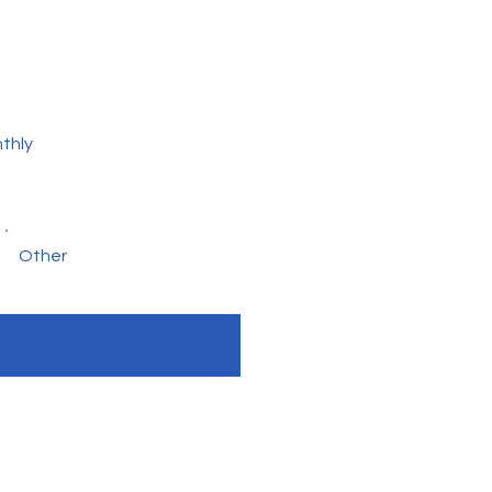
thly
Other