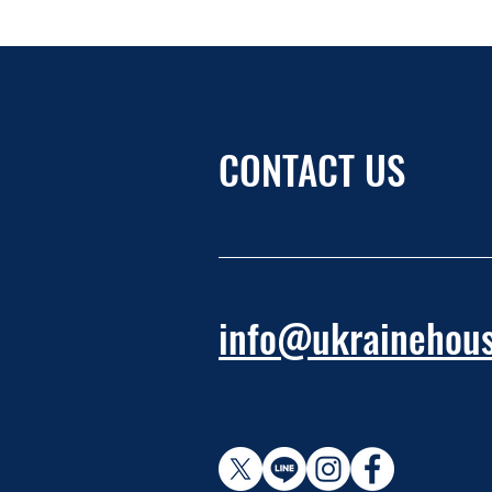
CONTACT US
info@ukrainehous