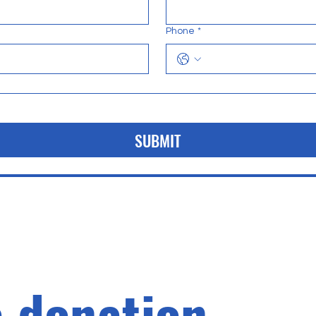
Phone
*
SUBMIT
 donation