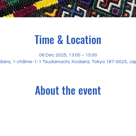
Time & Location
06 Dec 2025, 13:00 – 15:00
aira, 1-chōme-1-1 Tsudamachi, Kodaira, Tokyo 187-0025, J
About the event