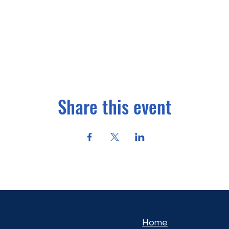
Share this event
Home