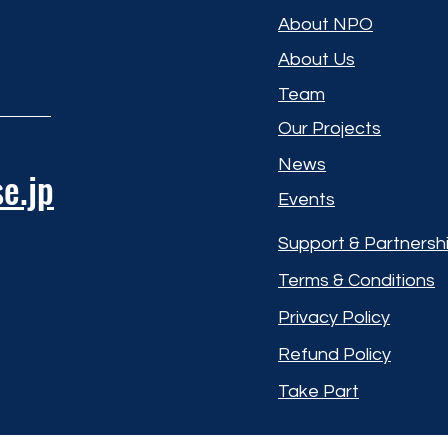
About NPO
About Us
Team
Our Projects
News
e.jp
Events
Support & Partnersh
Terms & Conditions
Privacy Policy
Refund Policy
Take Part