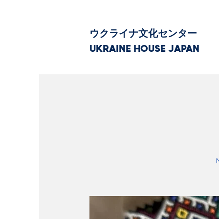
ウクライナ文化センター
UKRAINE HOUSE JAPAN