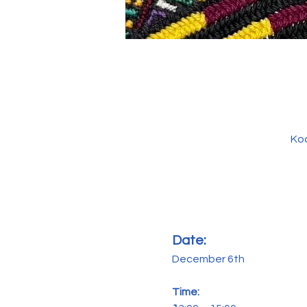
Kod
Date: 
December 6th
Time: