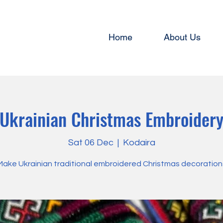
Home
About Us
Ukrainian Christmas Embroider
Sat 06 Dec
  |  
Kodaira
Make Ukrainian traditional embroidered Christmas decoration