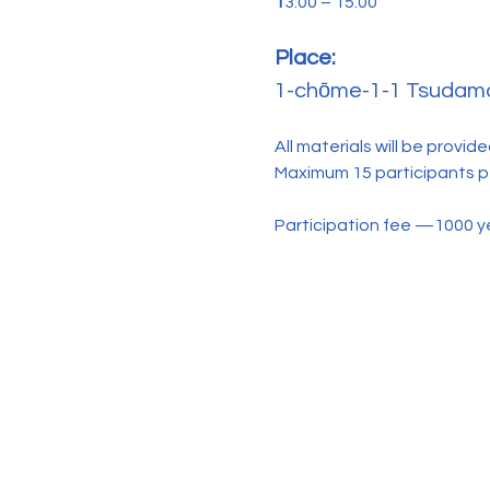
1
3:00 – 15:00
Place: 
1-chōme-1-1 Tsudamac
All materials will be provide
Maximum 15 participants pe
Participation fee —1000 y