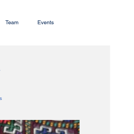
Team
Events
y
s