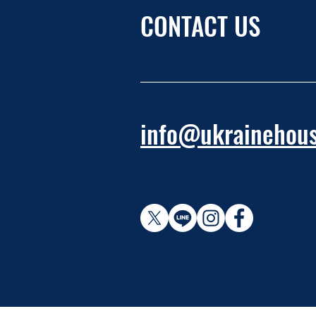
CONTACT US
info@ukrainehous