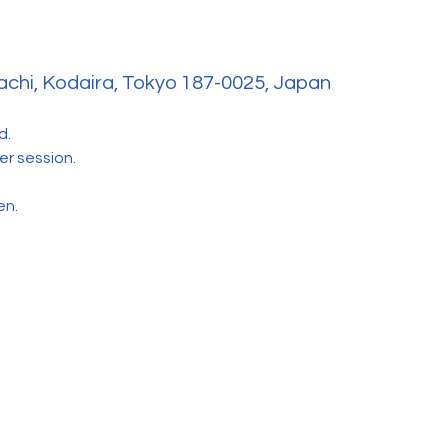
hi, Kodaira, Tokyo 187-0025, Japan
d. 
r session.
en.