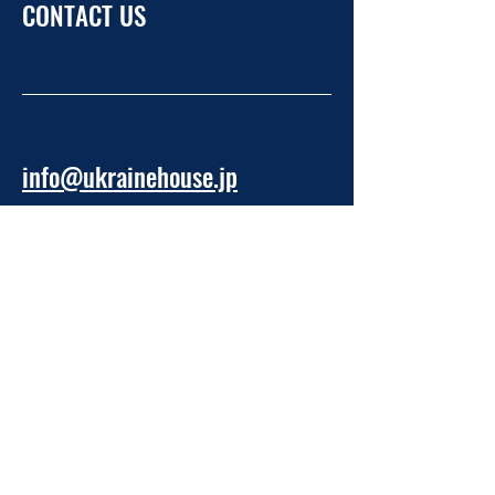
CONTACT US
info@ukrainehouse.jp
Home
Privacy Policy
Refund Policy
Take Part
About NPO