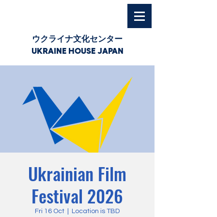
ウクライナ文化センター
UKRAINE HOUSE JAPAN
Ukrainian Film
Festival 2026
Fri 16 Oct
  |  
Location is TBD