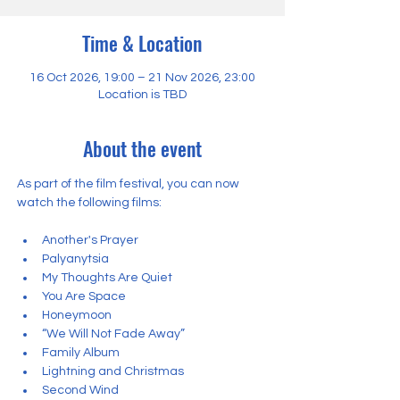
Time & Location
16 Oct 2026, 19:00 – 21 Nov 2026, 23:00
Location is TBD
About the event
As part of the film festival, you can now 
watch the following films:
Another's Prayer
Palyanytsia
My Thoughts Are Quiet
You Are Space
Honeymoon
“We Will Not Fade Away”
Family Album
Lightning and Christmas
Second Wind