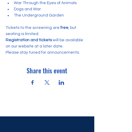
War Through the Eyes of Animals
Dogs and War
The Underground Garden
Tickets to the screening are
 free
, but 
seating is limited.
Registration and tickets
 will be available 
on our website at a later date. 
Please stay tuned for announcements.
Share this event