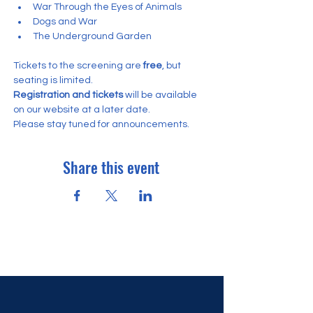
War Through the Eyes of Animals
Dogs and War
The Underground Garden
Tickets to the screening are
 free
, but 
seating is limited.
Registration and tickets
 will be available 
on our website at a later date. 
Please stay tuned for announcements.
Share this event