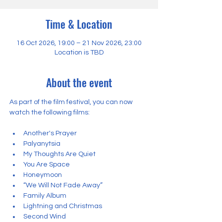
Time & Location
16 Oct 2026, 19:00 – 21 Nov 2026, 23:00
Location is TBD
About the event
As part of the film festival, you can now 
watch the following films:
Another's Prayer
Palyanytsia
My Thoughts Are Quiet
You Are Space
Honeymoon
“We Will Not Fade Away”
Family Album
Lightning and Christmas
Second Wind