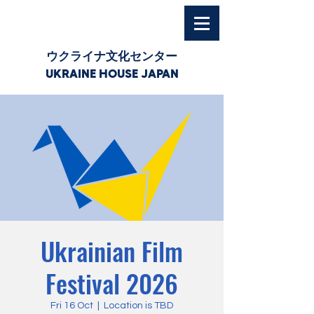
ウクライナ文化センター
UKRAINE HOUSE JAPAN
Ukrainian Film
Festival 2026
Fri 16 Oct
  |  
Location is TBD