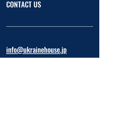
CONTACT US
info@ukrainehouse.jp
Home
Privacy Policy
Refund Policy
Take Part
About NPO