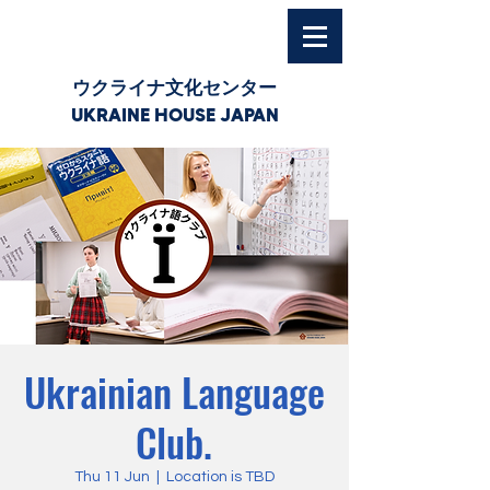
ウクライナ文化センター
UKRAINE HOUSE JAPAN
Ukrainian Language
Club.
Thu 11 Jun
  |  
Location is TBD