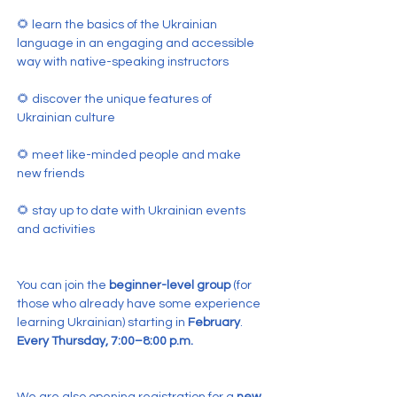
🌻 learn the basics of the Ukrainian 
language in an engaging and accessible 
way with native-speaking instructors
🌻 discover the unique features of 
Ukrainian culture
🌻 meet like-minded people and make 
new friends
🌻 stay up to date with Ukrainian events 
and activities
You can join the 
beginner-level group
 (for 
those who already have some experience 
learning Ukrainian) starting in 
February
.
Every Thursday, 7:00–8:00 p.m.