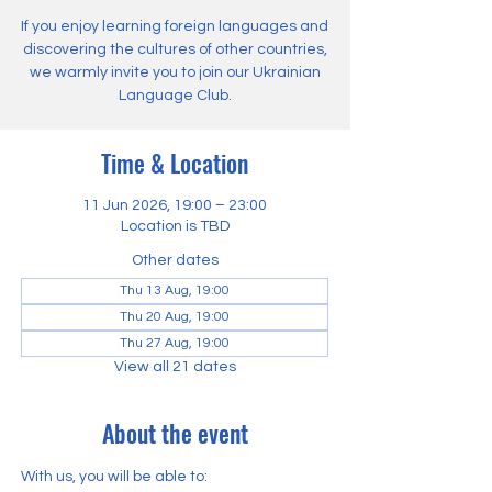
If you enjoy learning foreign languages and
discovering the cultures of other countries,
we warmly invite you to join our Ukrainian
Language Club.
Time & Location
11 Jun 2026, 19:00 – 23:00
Location is TBD
Other dates
Thu 13 Aug, 19:00
Thu 20 Aug, 19:00
Thu 27 Aug, 19:00
View all 21 dates
About the event
With us, you will be able to: