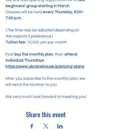
We are also opening registration for a 
new 
beginners’ group starting in March
.
Classes will be held 
every Thursday, 6:00–
7:00 p.m.
(
The time may be adjusted depending on 
the majority’s preference.
)
Tuition fee:
 10,000 yen per month
First 
buy the monthly plan
, then 
attend 
individual Thursdays
.
https://www.ukrainehouse.jp/pricing-plans
After you subscribe to the monthly plan, we 
will send the location to you.
We very much look forward to meeting you!
Share this event