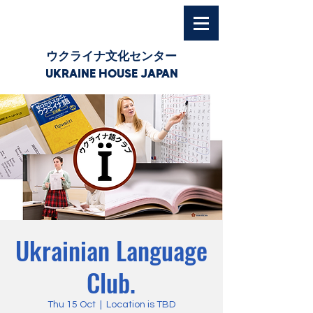
ウクライナ文化センター
UKRAINE HOUSE JAPAN
Ukrainian Language
Club.
Thu 15 Oct
  |  
Location is TBD