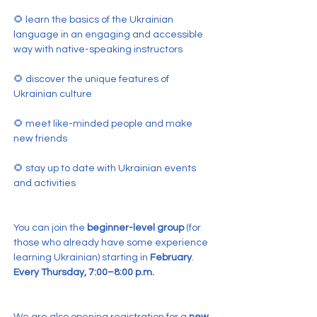
🌻 learn the basics of the Ukrainian 
language in an engaging and accessible 
way with native-speaking instructors
🌻 discover the unique features of 
Ukrainian culture
🌻 meet like-minded people and make 
new friends
🌻 stay up to date with Ukrainian events 
and activities
You can join the 
beginner-level group
 (for 
those who already have some experience 
learning Ukrainian) starting in 
February
.
Every Thursday, 7:00–8:00 p.m.