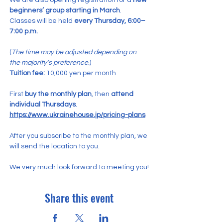
We are also opening registration for a 
new 
beginners’ group starting in March
.
Classes will be held 
every Thursday, 6:00–
7:00 p.m.
(
The time may be adjusted depending on 
the majority’s preference.
)
Tuition fee:
 10,000 yen per month
First 
buy the monthly plan
, then 
attend 
individual Thursdays
.
https://www.ukrainehouse.jp/pricing-plans
After you subscribe to the monthly plan, we 
will send the location to you.
We very much look forward to meeting you!
Share this event