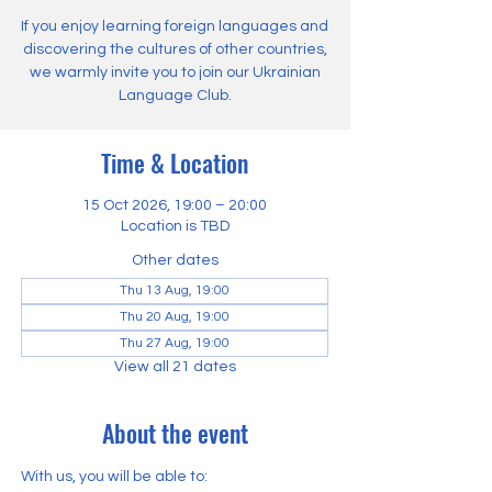
If you enjoy learning foreign languages and
discovering the cultures of other countries,
we warmly invite you to join our Ukrainian
Language Club.
Time & Location
15 Oct 2026, 19:00 – 20:00
Location is TBD
Other dates
Thu 13 Aug, 19:00
Thu 20 Aug, 19:00
Thu 27 Aug, 19:00
View all 21 dates
About the event
With us, you will be able to: