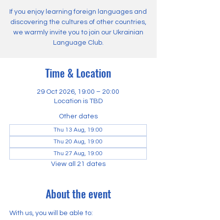
If you enjoy learning foreign languages and
discovering the cultures of other countries,
we warmly invite you to join our Ukrainian
Language Club.
Time & Location
29 Oct 2026, 19:00 – 20:00
Location is TBD
Other dates
Thu 13 Aug, 19:00
Thu 20 Aug, 19:00
Thu 27 Aug, 19:00
View all 21 dates
About the event
With us, you will be able to: