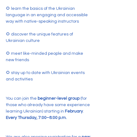
🌻 learn the basics of the Ukrainian 
language in an engaging and accessible 
way with native-speaking instructors
🌻 discover the unique features of 
Ukrainian culture
🌻 meet like-minded people and make 
new friends
🌻 stay up to date with Ukrainian events 
and activities
You can join the 
beginner-level group
 (for 
those who already have some experience 
learning Ukrainian) starting in 
February
.
Every Thursday, 7:00–8:00 p.m.