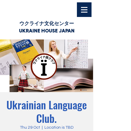
ウクライナ文化センター
UKRAINE HOUSE JAPAN
Ukrainian Language
Club.
Thu 29 Oct
  |  
Location is TBD