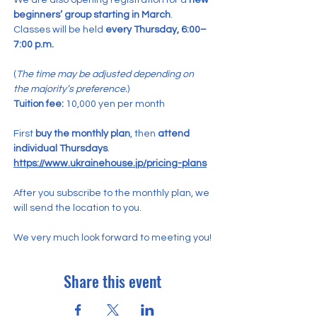
We are also opening registration for a 
new 
beginners’ group starting in March
.
Classes will be held 
every Thursday, 6:00–
7:00 p.m.
(
The time may be adjusted depending on 
the majority’s preference.
)
Tuition fee:
 10,000 yen per month
First 
buy the monthly plan
, then 
attend 
individual Thursdays
.
https://www.ukrainehouse.jp/pricing-plans
After you subscribe to the monthly plan, we 
will send the location to you.
We very much look forward to meeting you!
Share this event