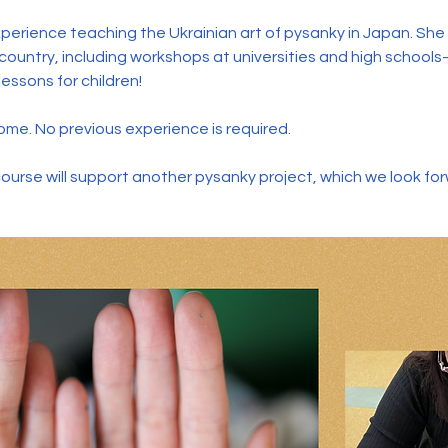
perience teaching the Ukrainian art of pysanky in Japan. Sh
ountry, including workshops at universities and high school
essons for children!
me. No previous experience is required.
course will support another pysanky project, which we look fo