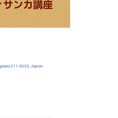
agawa 211-0033, Japan