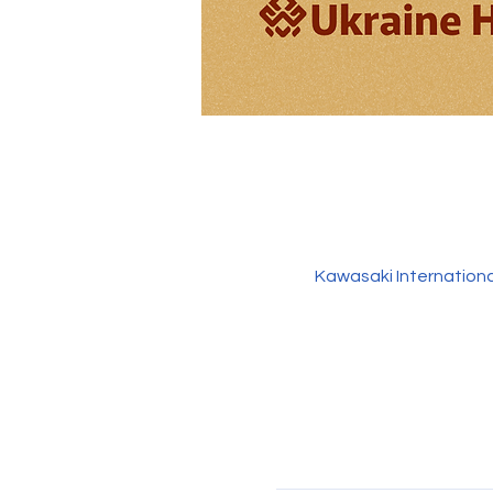
Kawasaki Internation