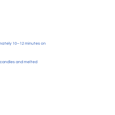
mately 10–12 minutes on 
 candles and melted 