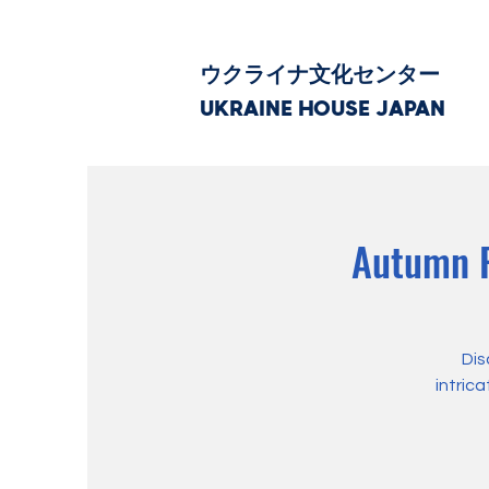
ウクライナ文化センター
UKRAINE HOUSE JAPAN
Autumn P
Dis
intric