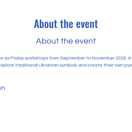
About the event
About the event
s six Friday workshops from September to November 2026. At 
explore traditional Ukrainian symbols and create their own py
on