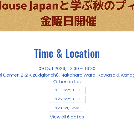
Time & Location
09 Oct 2026, 13:30 – 16:30
al Center, 2-2 Kizukigionchō, Nakahara Ward, Kawasaki, Kan
Other dates
Fri 11 Sept, 13:30
Fri 25 Sept, 13:30
Fri 23 Oct, 13:30
View all 6 dates