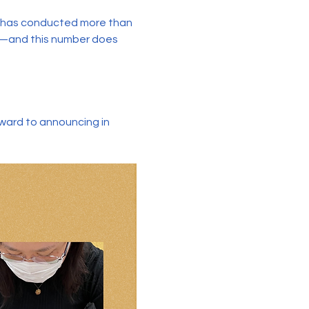
e has conducted more than 
s—and this number does 
rward to announcing in 