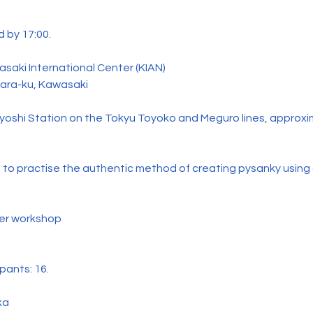
 by 17:00.
saki International Center (KIAN)
hara-ku, Kawasaki
yoshi Station on the Tokyu Toyoko and Meguro lines, approxi
 to practise the authentic method of creating pysanky using
per workshop
pants: 16.
ka