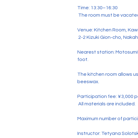
Time: 13:30–16:30
 The room must be vacated
Venue: Kitchen Room, Kawa
 2-2 Kizuki Gion-cho, Naka
Nearest station: Motosumi
foot.
The kitchen room allows us
beeswax.
Participation fee: ¥3,000 
 All materials are included.
Maximum number of partici
Instructor: Tetyana Solots