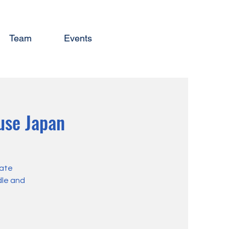
Team
Events
use Japan
eate
dle and