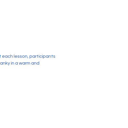
each lesson, participants 
sanky in a warm and 