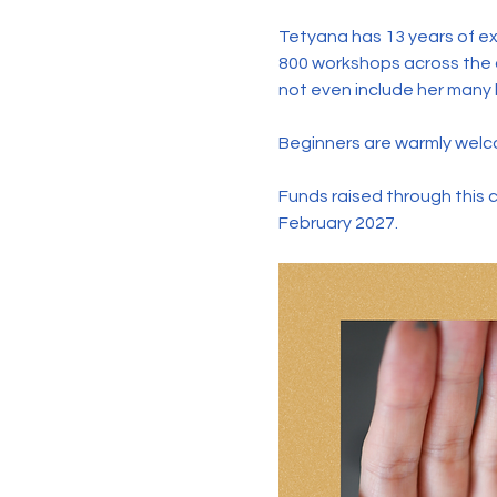
Tetyana has 13 years of ex
800 workshops across the c
not even include her many l
Beginners are warmly welco
Funds raised through this 
February 2027.