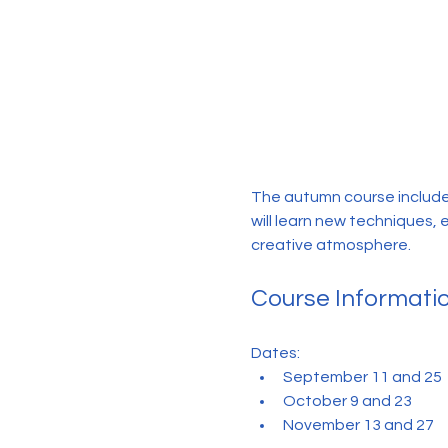
The autumn course include
will learn new techniques, 
creative atmosphere.
Course Informati
Dates:
September 11 and 25
October 9 and 23
November 13 and 27