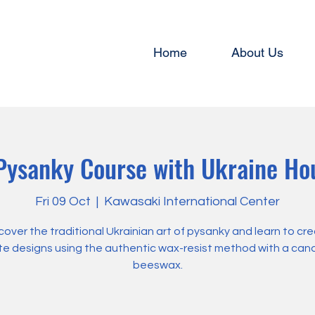
Home
About Us
ysanky Course with Ukraine Ho
Fri 09 Oct
  |  
Kawasaki International Center
cover the traditional Ukrainian art of pysanky and learn to cr
ate designs using the authentic wax-resist method with a can
beeswax.