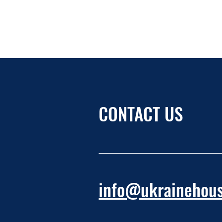
CONTACT US
info@ukrainehous