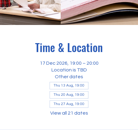
Time & Location
17 Dec 2026, 19:00 – 20:00
Location is TBD
Other dates
Thu 13 Aug, 19:00
Thu 20 Aug, 19:00
Thu 27 Aug, 19:00
View all 21 dates