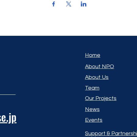
Home
About NPO
About Us
Team
Our Projects
News
e.jp
Events
Support & Partnersh