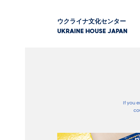
ウクライナ文化センター
UKRAINE HOUSE JAPAN
If you 
co