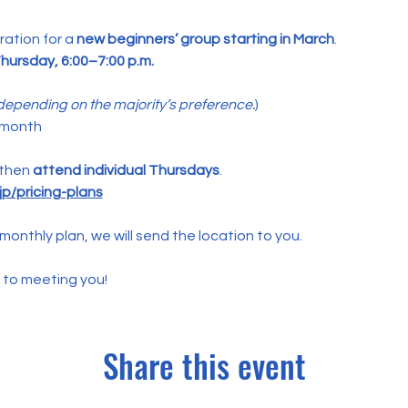
ation for a 
new beginners’ group starting in March
.
hursday, 6:00–7:00 p.m.
epending on the majority’s preference.
)
 month
 then 
attend individual Thursdays
.
p/pricing-plans
monthly plan, we will send the location to you.
 to meeting you!
Share this event