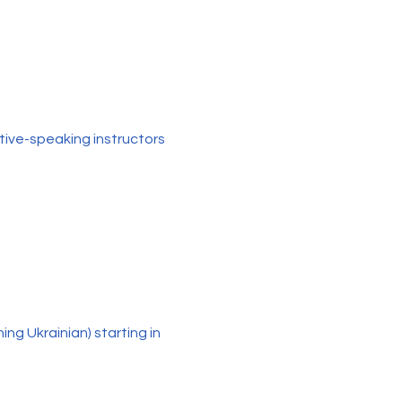
tive-speaking instructors
ng Ukrainian) starting in 