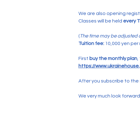
We are also opening registr
Classes will be held 
every T
(
The time may be adjusted d
Tuition fee:
 10,000 yen per
First 
buy the monthly plan
,
https://www.ukrainehouse.j
After you subscribe to the 
We very much look forward