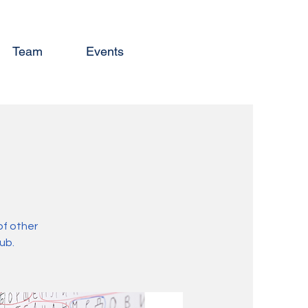
Team
Events
of other
ub.