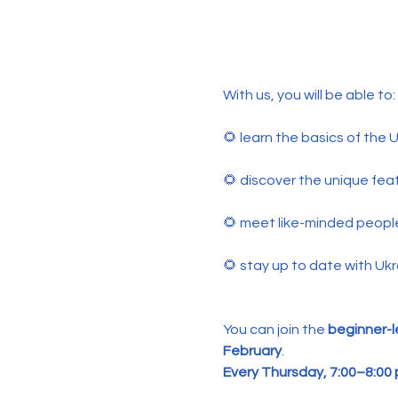
With us, you will be able to:
🌻 learn the basics of the
🌻 discover the unique feat
🌻 meet like-minded peopl
🌻 stay up to date with Ukr
You can join the 
beginner-l
February
.
Every Thursday, 7:00–8:00 