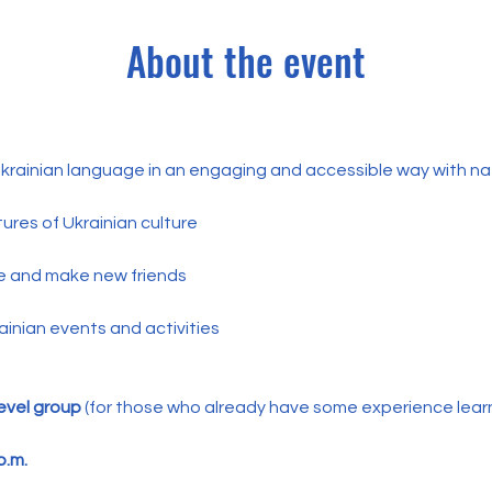
About the event
 Ukrainian language in an engaging and accessible way with na
ures of Ukrainian culture
e and make new friends
ainian events and activities
evel group
 (for those who already have some experience learni
p.m.