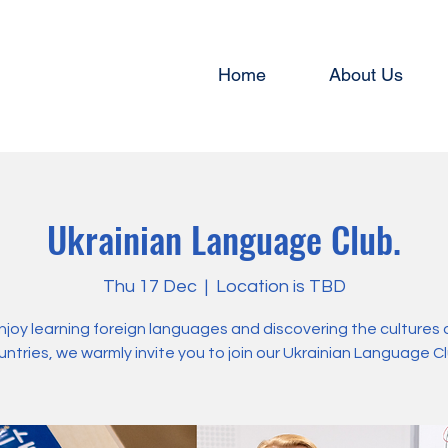
Home
About Us
Ukrainian Language Club.
Thu 17 Dec
  |  
Location is TBD
enjoy learning foreign languages and discovering the cultures 
untries, we warmly invite you to join our Ukrainian Language Cl