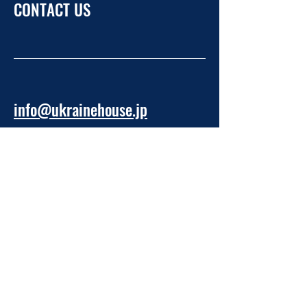
CONTACT US
info@ukrainehouse.jp
Home
Privacy Policy
Refund Policy
Take Part
About NPO