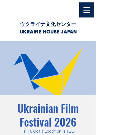
ウクライナ文化センター
UKRAINE HOUSE JAPAN
Ukrainian Film
Festival 2026
Fri 16 Oct
  |  
Location is TBD