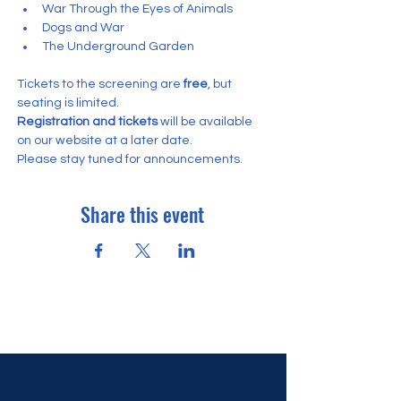
War Through the Eyes of Animals
Dogs and War
The Underground Garden
Tickets to the screening are
 free
, but 
seating is limited.
Registration and tickets
 will be available 
on our website at a later date. 
Please stay tuned for announcements.
Share this event