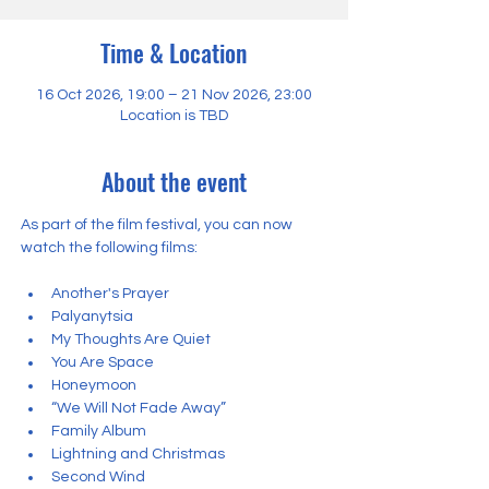
Time & Location
16 Oct 2026, 19:00 – 21 Nov 2026, 23:00
Location is TBD
About the event
As part of the film festival, you can now 
watch the following films:
Another's Prayer
Palyanytsia
My Thoughts Are Quiet
You Are Space
Honeymoon
“We Will Not Fade Away”
Family Album
Lightning and Christmas
Second Wind