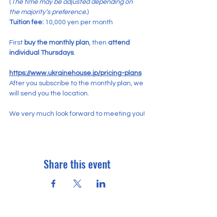
(
The time may be adjusted depending on 
the majority’s preference.
)
Tuition fee:
 10,000 yen per month
First 
buy the monthly plan
, then 
attend 
individual Thursdays
.
https://www.ukrainehouse.jp/pricing-plans
After you subscribe to the monthly plan, we 
will send you the location.
We very much look forward to meeting you!
Share this event