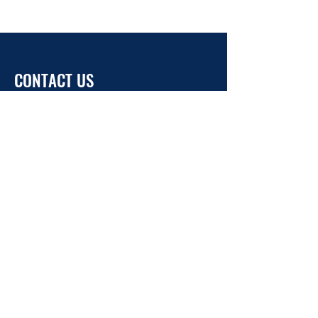
CONTACT US
info@ukrainehouse.jp
Home
Privacy Policy