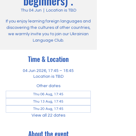
beginners) .
Thu 04 Jun
  |  
Location is TBD
If you enjoy learning foreign languages and
discovering the cultures of other countries,
we warmly invite you to join our Ukrainian
Language Club.
Time & Location
04 Jun 2026, 17:45 – 18:45
Location is TBD
Other dates
Thu 06 Aug, 17:45
Thu 13 Aug, 17:45
Thu 20 Aug, 17:45
View all 22 dates
About the event