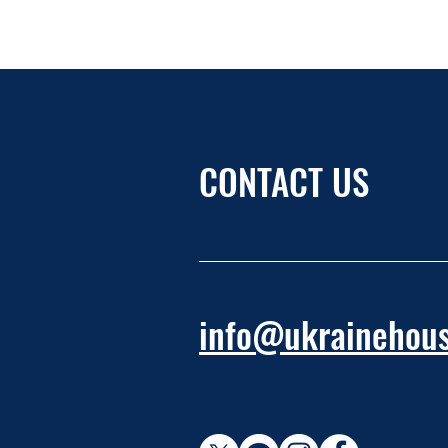
CONTACT US
info@ukrainehous