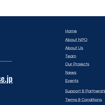
Home
About NPO
About Us
Team
Our Projects
News
e.jp
Events
Support & Partnersh
Terms & Conditions