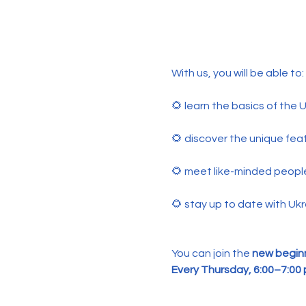
With us, you will be able to:
🌻 learn the basics of the
🌻 discover the unique feat
🌻 meet like-minded peopl
🌻 stay up to date with Ukr
You can join the 
new beginn
Every Thursday, 6:00–7:00 