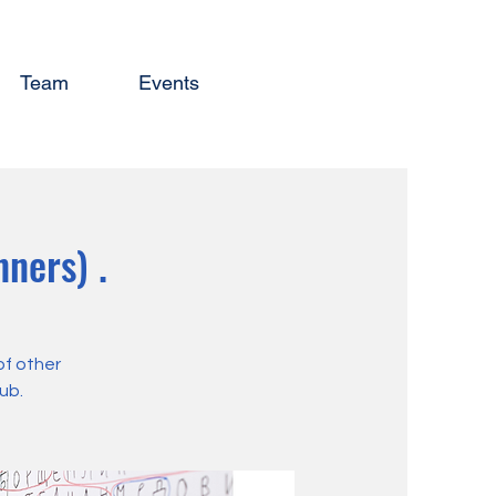
Team
Events
ners) .
of other
ub.