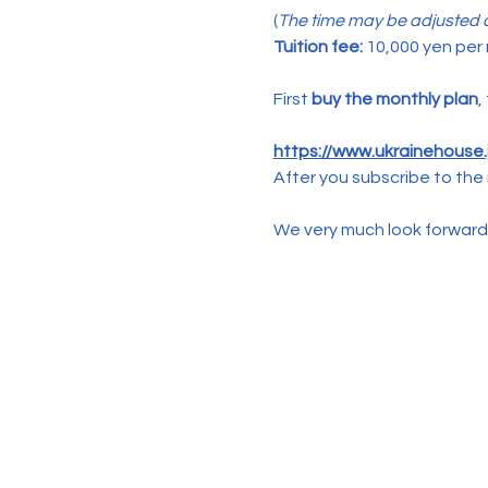
(
The time may be adjusted d
Tuition fee:
 10,000 yen per
First 
buy the monthly plan
,
https://www.ukrainehouse.j
After you subscribe to the 
We very much look forward