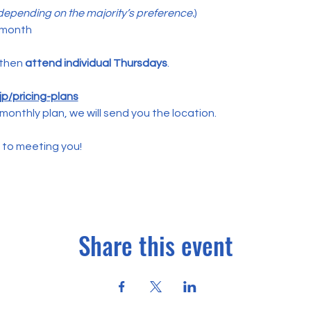
epending on the majority’s preference.
)
 month
 then 
attend individual Thursdays
.
p/pricing-plans
monthly plan, we will send you the location.
 to meeting you!
Share this event