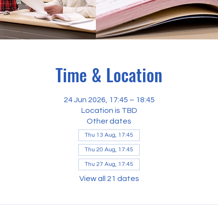
Time & Location
24 Jun 2026, 17:45 – 18:45
Location is TBD
Other dates
Thu 13 Aug, 17:45
Thu 20 Aug, 17:45
Thu 27 Aug, 17:45
View all 21 dates