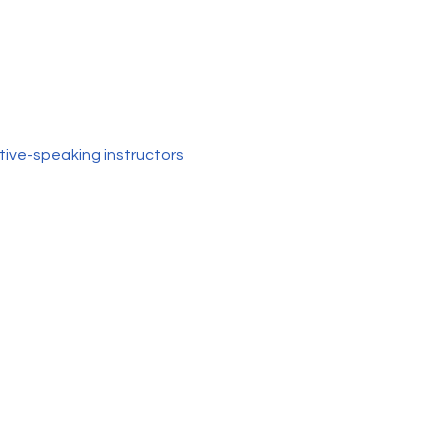
tive-speaking instructors