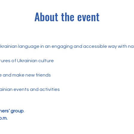
About the event
 Ukrainian language in an engaging and accessible way with na
ures of Ukrainian culture
e and make new friends
ainian events and activities
ers’ group
.
p.m.