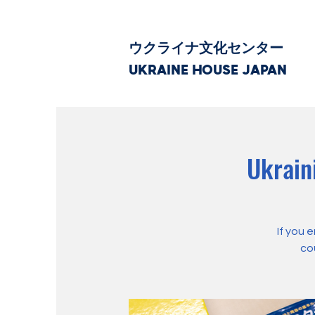
ウクライナ文化センター
UKRAINE HOUSE JAPAN
Ukrain
If you 
co