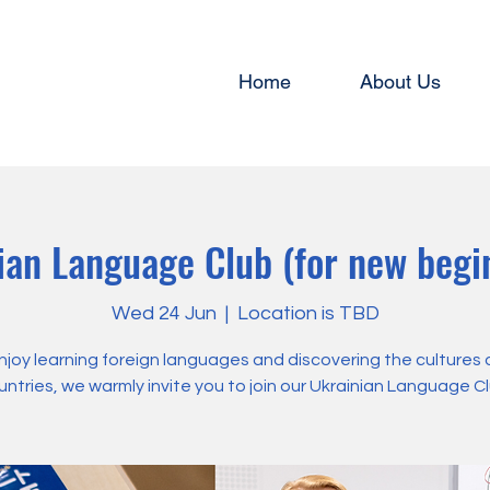
Home
About Us
ian Language Club (for new begin
Wed 24 Jun
  |  
Location is TBD
enjoy learning foreign languages and discovering the cultures 
untries, we warmly invite you to join our Ukrainian Language Cl