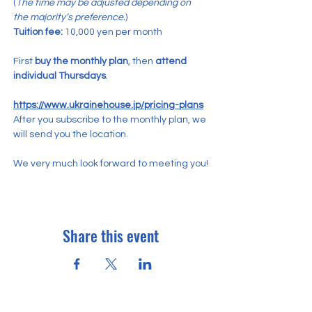
(
The time may be adjusted depending on 
the majority’s preference.
)
Tuition fee:
 10,000 yen per month
First 
buy the monthly plan
, then 
attend 
individual Thursdays
.
https://www.ukrainehouse.jp/pricing-plans
After you subscribe to the monthly plan, we 
will send you the location.
We very much look forward to meeting you!
Share this event