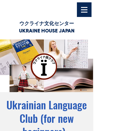
ウクライナ文化センター
UKRAINE HOUSE JAPAN
Ukrainian Language
Club (for new