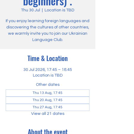
beginners) .
Thu 30 Jul
  |  
Location is TBD
If you enjoy learning foreign languages and
discovering the cultures of other countries,
we warmly invite you to join our Ukrainian
Language Club.
Time & Location
30 Jul 2026, 17:45 – 18:45
Location is TBD
Other dates
Thu 13 Aug, 17:45
Thu 20 Aug, 17:45
Thu 27 Aug, 17:45
View all 21 dates
About the event