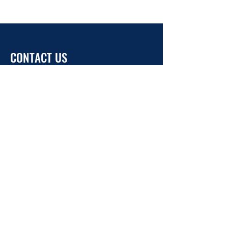
CONTACT US
info@ukrainehouse.jp
Home
Privacy Policy