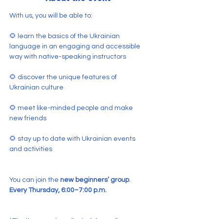
With us, you will be able to:
🌻 learn the basics of the Ukrainian 
language in an engaging and accessible 
way with native-speaking instructors
🌻 discover the unique features of 
Ukrainian culture
🌻 meet like-minded people and make 
new friends
🌻 stay up to date with Ukrainian events 
and activities
You can join the 
new beginners’ group
.
Every Thursday, 6:00–7:00 p.m.