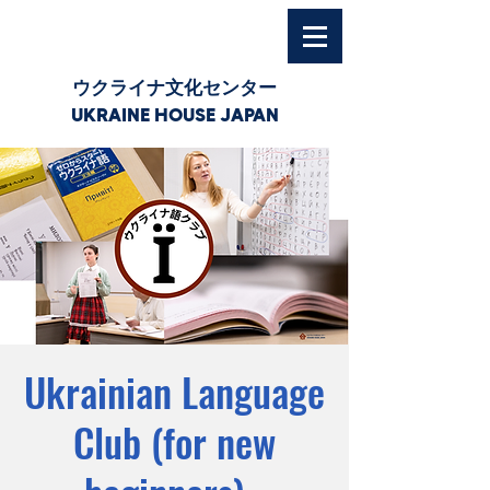
ウクライナ文化センター
UKRAINE HOUSE JAPAN
Ukrainian Language
Club (for new