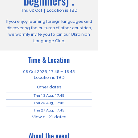
beginners) .
Thu 08 Oct
  |  
Location is TBD
If you enjoy learning foreign languages and
discovering the cultures of other countries,
we warmly invite you to join our Ukrainian
Language Club.
Time & Location
08 Oct 2026, 17:45 – 18:45
Location is TBD
Other dates
Thu 13 Aug, 17:45
Thu 20 Aug, 17:45
Thu 27 Aug, 17:45
View all 21 dates
About the event