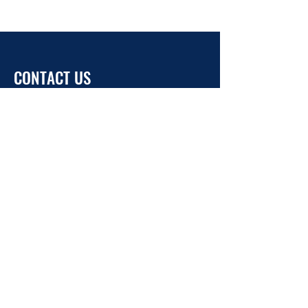
CONTACT US
info@ukrainehouse.jp
Home
Privacy Policy