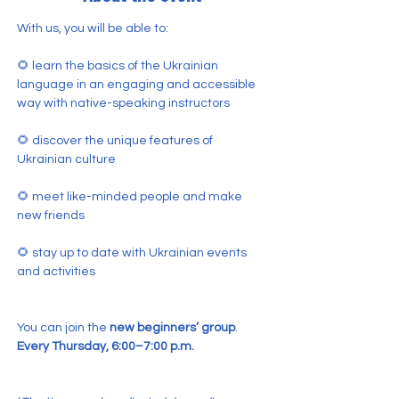
With us, you will be able to:
🌻 learn the basics of the Ukrainian 
language in an engaging and accessible 
way with native-speaking instructors
🌻 discover the unique features of 
Ukrainian culture
🌻 meet like-minded people and make 
new friends
🌻 stay up to date with Ukrainian events 
and activities
You can join the 
new beginners’ group
.
Every Thursday, 6:00–7:00 p.m.