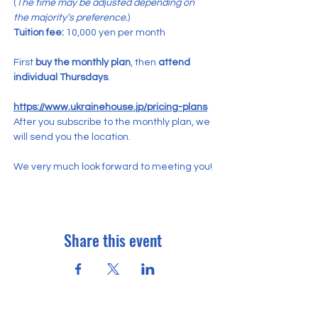
(
The time may be adjusted depending on 
the majority’s preference.
)
Tuition fee:
 10,000 yen per month
First 
buy the monthly plan
, then 
attend 
individual Thursdays
.
https://www.ukrainehouse.jp/pricing-plans
After you subscribe to the monthly plan, we 
will send you the location.
We very much look forward to meeting you!
Share this event