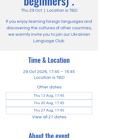
beginners) .
Thu 29 Oct
  |  
Location is TBD
If you enjoy learning foreign languages and
discovering the cultures of other countries,
we warmly invite you to join our Ukrainian
Language Club.
Time & Location
29 Oct 2026, 17:45 – 18:45
Location is TBD
Other dates
Thu 13 Aug, 17:45
Thu 20 Aug, 17:45
Thu 27 Aug, 17:45
View all 21 dates
About the event