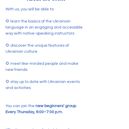
With us, you will be able to:
🌻 learn the basics of the Ukrainian 
language in an engaging and accessible 
way with native-speaking instructors
🌻 discover the unique features of 
Ukrainian culture
🌻 meet like-minded people and make 
new friends
🌻 stay up to date with Ukrainian events 
and activities
You can join the 
new beginners’ group
.
Every Thursday, 6:00–7:00 p.m.