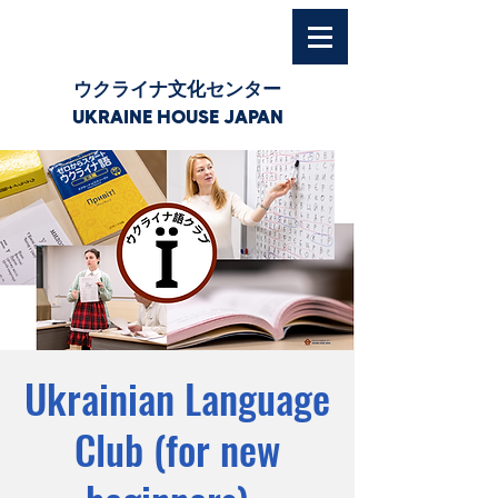
ウクライナ文化センター
UKRAINE HOUSE JAPAN
Ukrainian Language
Club (for new