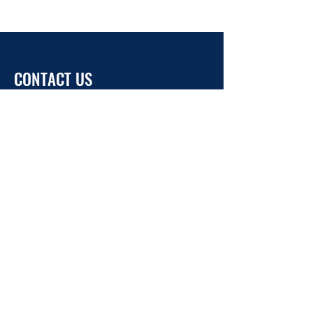
CONTACT US
info@ukrainehouse.jp
Home
Privacy Policy