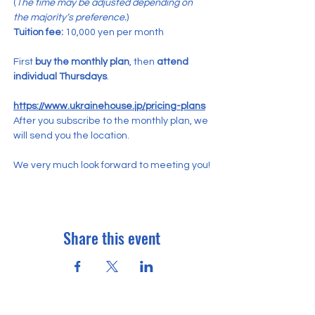
(
The time may be adjusted depending on 
the majority’s preference.
)
Tuition fee:
 10,000 yen per month
First 
buy the monthly plan
, then 
attend 
individual Thursdays
.
https://www.ukrainehouse.jp/pricing-plans
After you subscribe to the monthly plan, we 
will send you the location.
We very much look forward to meeting you!
Share this event