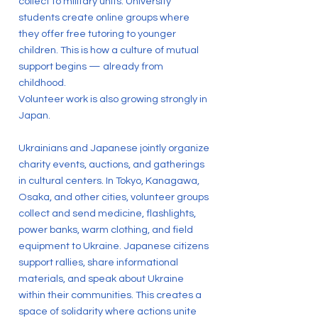
collect to military units. University
students create online groups where
they offer free tutoring to younger
children. This is how a culture of mutual
support begins — already from
childhood.
Volunteer work is also growing strongly in
Japan.
Ukrainians and Japanese jointly organize
charity events, auctions, and gatherings
in cultural centers. In Tokyo, Kanagawa,
Osaka, and other cities, volunteer groups
collect and send medicine, flashlights,
power banks, warm clothing, and field
equipment to Ukraine. Japanese citizens
support rallies, share informational
materials, and speak about Ukraine
within their communities. This creates a
space of solidarity where actions unite