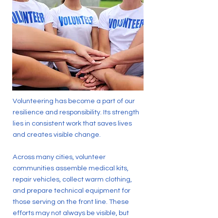
Volunteering has become a part of our
resilience and responsibility. Its strength
lies in consistent work that saves lives
and creates visible change.
Across many cities, volunteer
communities assemble medical kits,
repair vehicles, collect warm clothing,
and prepare technical equipment for
those serving on the front line. These
efforts may not always be visible, but