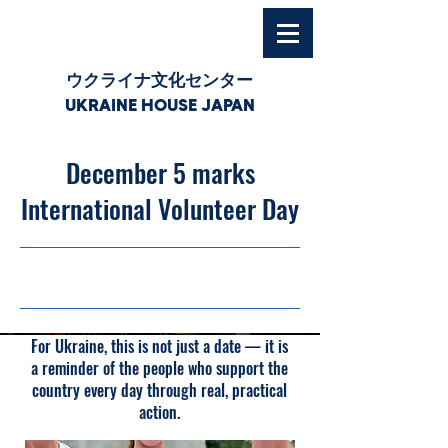
ウクライナ文化センター
UKRAINE HOUSE JAPAN
December 5 marks
International Volunteer Day
03/12/25, 03:00
For Ukraine, this is not just a date — it is
a reminder of the people who support the
country every day through real, practical
action.