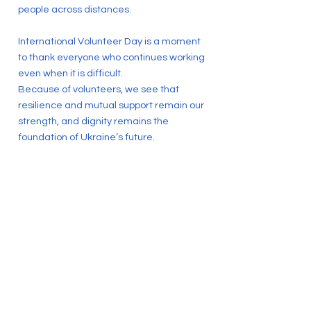
people across distances.
International Volunteer Day is a moment
to thank everyone who continues working
even when it is difficult.
Because of volunteers, we see that
resilience and mutual support remain our
strength, and dignity remains the
foundation of Ukraine’s future.