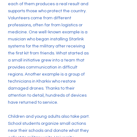
each of them produces a real result and
supports those who protect the country.
Volunteers come from different
professions, often far from logistics or
medicine. One well-known example is a
musician who began installing Starlink
systems for the military after receiving
the first kit from friends. What started as
a small initiative grew into a team that
provides communication in difficult
regions. Another example is a group of
technicians in Kharkiv who restore
damaged drones. Thanks to their
attention to detail, hundreds of devices
have returned to service.
Children and young adults also take part.
School students organize small actions
near their schools and donate what they