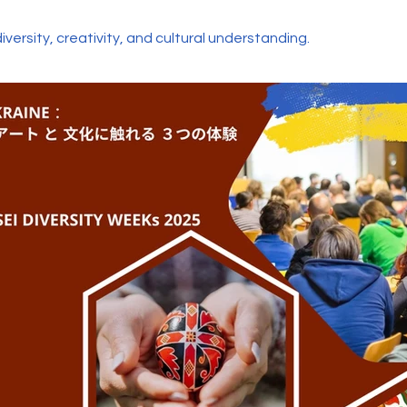
diversity, creativity, and cultural understanding.