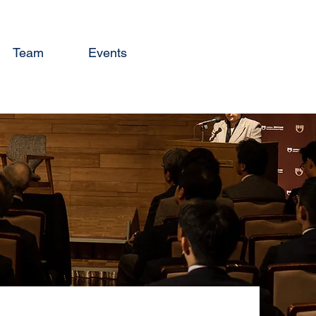
Team
Events