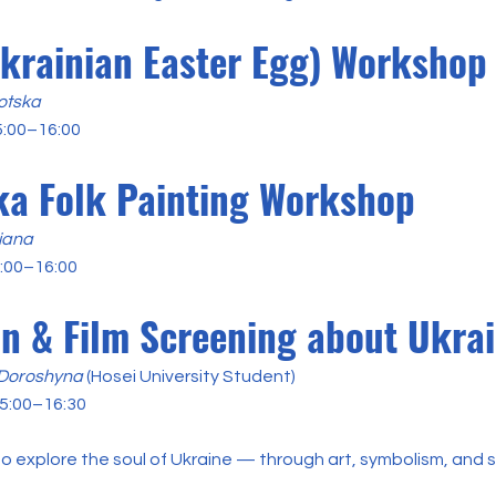
krainian Easter Egg) Workshop
otska
5:00–16:00
a Folk Painting Workshop
iana
5:00–16:00
on & Film Screening about Ukra
 Doroshyna
(Hosei University Student)
5:00–16:30
o explore the soul of Ukraine — through art, symbolism, and s