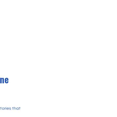
ine
tories that