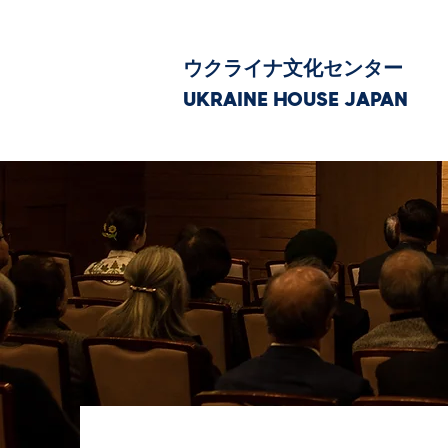
ウクライナ文化センター
UKRAINE HOUSE JAPAN