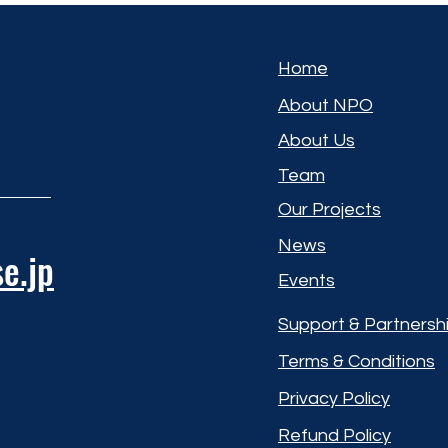
Home
About NPO
About Us
Team
Our Projects
News
e.jp
Events
Support & Partnersh
Terms & Conditions
Privacy Policy
Refund Policy