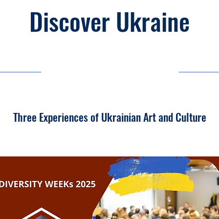
Discover Ukraine
03/11/25, 03:00
Three Experiences of Ukrainian Art and Culture