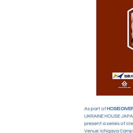
As part of
HOSEI DIVE
UKRAINE HOUSE JAPAN
present a series of cr
Venue: Ichigaya Campu