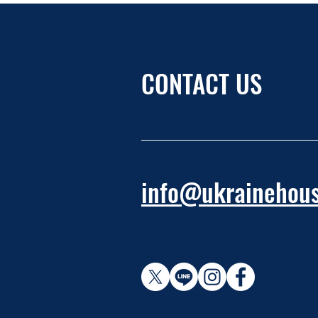
CONTACT US
info@ukrainehous