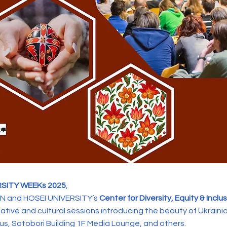
RSITY WEEKs 2025
,
 and HOSEI UNIVERSITY’s
Center for Diversity, Equity & Inclu
eative and cultural sessions introducing the beauty of Ukrainia
s, Sotobori Building 1F Media Lounge, and others.