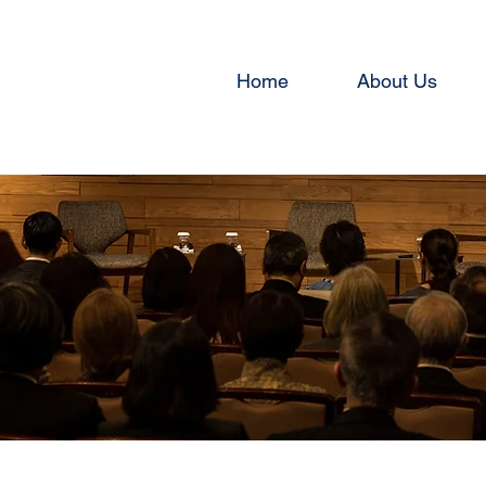
Home
About Us