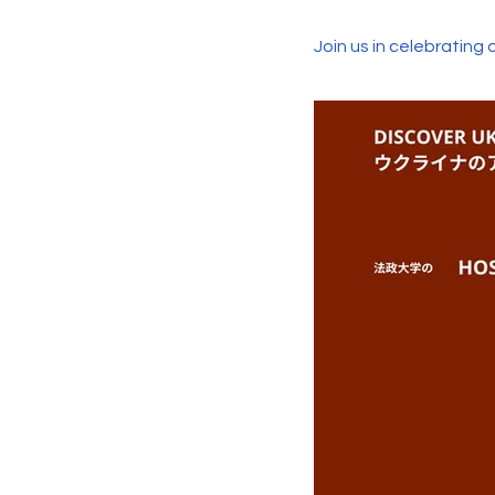
Join us in celebrating 