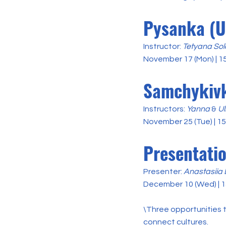
Pysanka (U
Instructor:
Tetyana Sol
November 17 (Mon) | 1
Samchykivk
Instructors:
Yanna
&
Ul
November 25 (Tue) | 1
Presentati
Presenter:
Anastasiia
December 10 (Wed) | 1
\Three opportunities t
connect cultures.