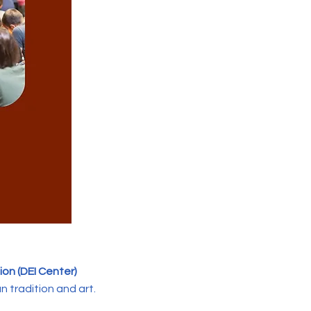
sion (DEI Center)
n tradition and art.