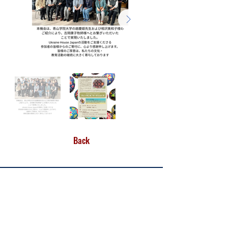
Back
CONTACT US