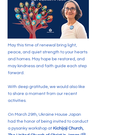
May this time of renewal bring light,
peace, and quiet strength to your hearts
and homes. May hope be restored, and
may kindness and faith guide each step
forward.
With deep gratitude, we would also like
to share a moment from our recent
activities.
On March 29th, Ukraine House Japan
had the honor of being invited to conduct
a pysanky workshop at
Kichijoji Church,