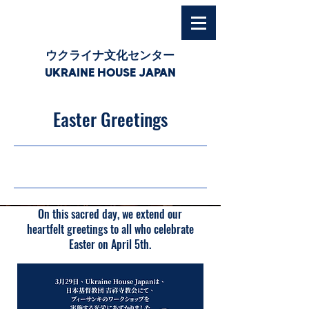
ウクライナ文化センター
UKRAINE HOUSE JAPAN
Easter Greetings
05/04/26, 03:00
On this sacred day, we extend our
heartfelt greetings to all who celebrate
Easter on April 5th.