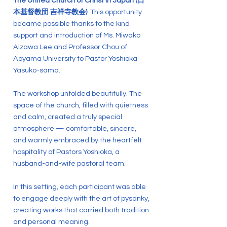
The United Church of Christ in Japan (日
本基督教団 吉祥寺教会)
. This opportunity
became possible thanks to the kind
support and introduction of Ms. Miwako
Aizawa Lee and Professor Chou of
Aoyama University to Pastor Yoshioka
Yasuko-sama.
The workshop unfolded beautifully. The
space of the church, filled with quietness
and calm, created a truly special
atmosphere — comfortable, sincere,
and warmly embraced by the heartfelt
hospitality of Pastors Yoshioka, a
husband-and-wife pastoral team.
In this setting, each participant was able
to engage deeply with the art of pysanky,
creating works that carried both tradition
and personal meaning.