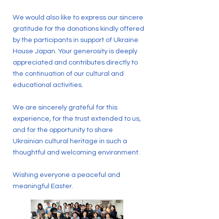
We would also like to express our sincere
gratitude for the donations kindly offered
by the participants in support of Ukraine
House Japan. Your generosity is deeply
appreciated and contributes directly to
the continuation of our cultural and
educational activities.
We are sincerely grateful for this
experience, for the trust extended to us,
and for the opportunity to share
Ukrainian cultural heritage in such a
thoughtful and welcoming environment.
Wishing everyone a peaceful and
meaningful Easter.