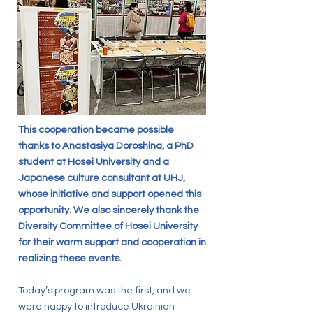
This cooperation became possible
thanks to Anastasiya Doroshina, a PhD
student at Hosei University and a
Japanese culture consultant at UHJ,
whose initiative and support opened this
opportunity. We also sincerely thank the
Diversity Committee of Hosei University
for their warm support and cooperation in
realizing these events.
Today’s program was the first, and we
were happy to introduce Ukrainian