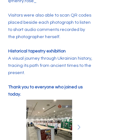
@henry.rose_
Visitors were also able to scan QR codes
placed beside each photograph to listen
to short audio comments recorded by
the photographer herself.
Historical tapestry exhibition
A visual journey through Ukrainian history,
tracing its path from ancient times to the
present.
Thank you to everyone who joined us
today.