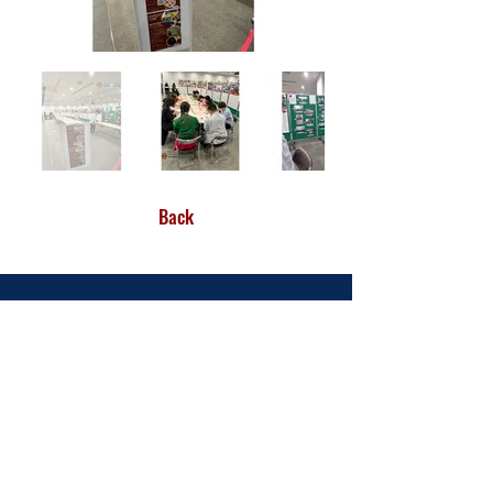
Back
CONTACT US