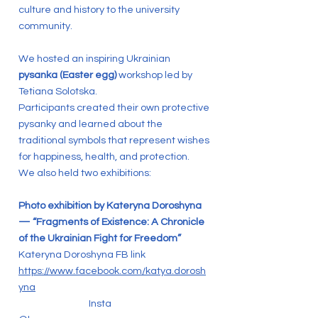
culture and history to the university
community.
We hosted an inspiring Ukrainian
pysanka (Easter egg)
workshop led by
Tetiana Solotska.
Participants created their own protective
pysanky and learned about the
traditional symbols that represent wishes
for happiness, health, and protection.
We also held two exhibitions:
Photo exhibition by Kateryna Doroshyna
— “Fragments of Existence: A Chronicle
of the Ukrainian Fight for Freedom”
Kateryna Doroshyna FB link
https://www.facebook.com/katya.dorosh
yna
Insta