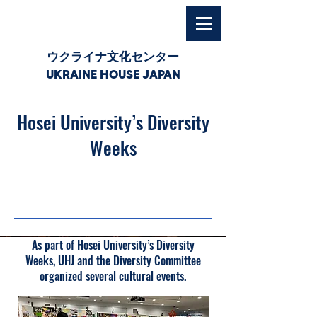
ウクライナ文化センター
UKRAINE HOUSE JAPAN
Hosei University’s Diversity
Weeks
18/11/25, 03:00
As part of Hosei University’s Diversity
Weeks, UHJ and the Diversity Committee
organized several cultural events.