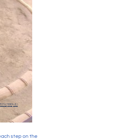
 each step on the