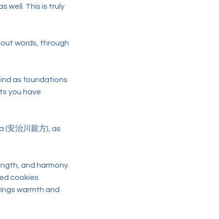
s well. This is truly
hout words, through
 mind as foundations
hts you have
akata (安治川親方), as
ength, and harmony.
ped cookies
 brings warmth and