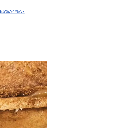
0%E5%A4%A7