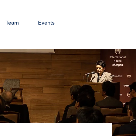
Team
Events