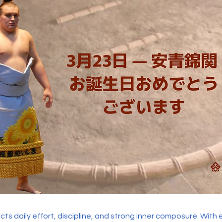
ects daily effort, discipline, and strong inner composure. With