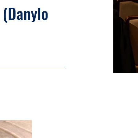
 (Danylo