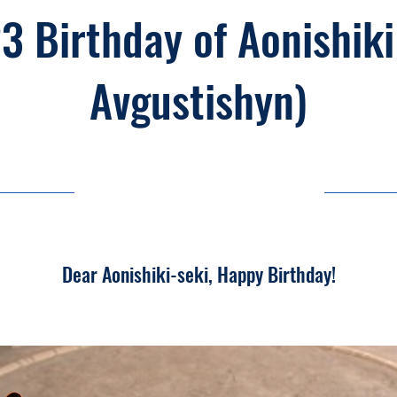
3 Birthday of Aonishiki
Avgustishyn)
23/03/26, 03:00
Dear Aonishiki-seki, Happy Birthday!