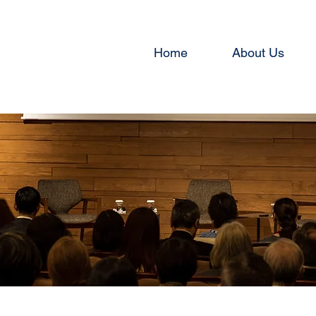
Home
About Us