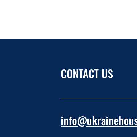
CONTACT US
info@ukrainehous