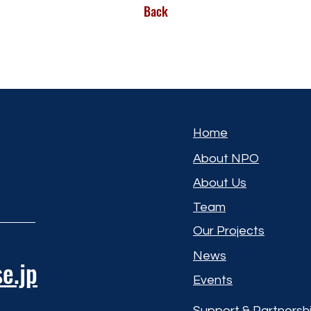
Back
Home
About NPO
About Us
Team
Our Projects
News
e.jp
Events
Support & Partnersh