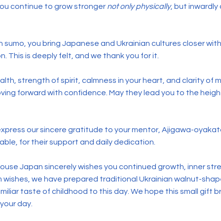
 you continue to grow stronger
not only physically
, but inwardly a
in sumo, you bring Japanese and Ukrainian cultures closer wit
 This is deeply felt, and we thank you for it.
lth, strength of spirit, calmness in your heart, and clarity of
oving forward with confidence. May they lead you to the heig
 express our sincere gratitude to your mentor, Ajigawa-oy
table, for their support and daily dedication.
ouse Japan sincerely wishes you continued growth, inner str
m wishes, we have prepared traditional Ukrainian walnut-sha
familiar taste of childhood to this day. We hope this small gift
 your day.