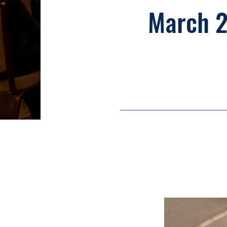
March 2