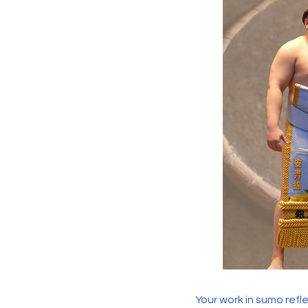
Your work in sumo refl