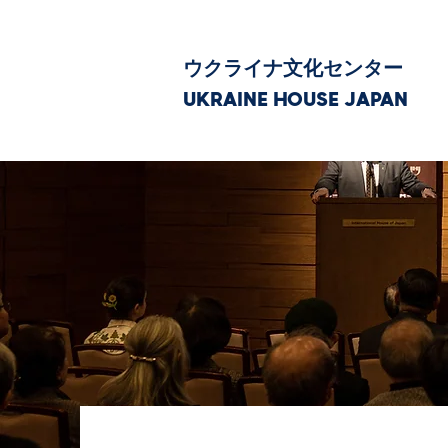
ウクライナ文化センター
UKRAINE HOUSE JAPAN