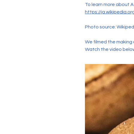
To learn more about Aon
https://ja.wikipe
Photo source: Wikiped
We filmed the making o
Watch the video belo