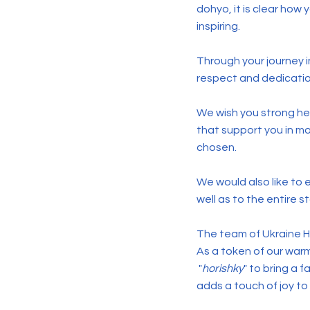
dohyo, it is clear how
inspiring.
Through your journey 
respect and dedication.
We wish you strong hea
that support you in m
chosen.
We would also like to
well as to the entire s
The team of Ukraine H
As a token of our war
"
horishky
" to bring a 
adds a touch of joy to