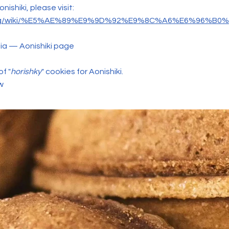
ishiki, please visit:
dia.org/wiki/%E5%AE%89%E9%9D%92%E9%8C%A6%E6%96%B
ia — Aonishiki page
f "
horishky
" cookies for Aonishiki.
w