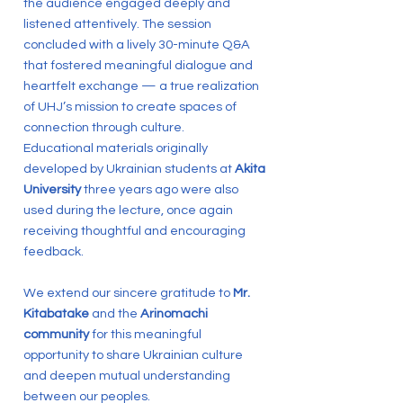
the audience engaged deeply and
listened attentively. The session
concluded with a lively 30-minute Q&A
that fostered meaningful dialogue and
heartfelt exchange — a true realization
of UHJ’s mission to create spaces of
connection through culture.
Educational materials originally
developed by Ukrainian students at
Akita
University
three years ago were also
used during the lecture, once again
receiving thoughtful and encouraging
feedback.
We extend our sincere gratitude to
Mr.
Kitabatake
and the
Arinomachi
community
for this meaningful
opportunity to share Ukrainian culture
and deepen mutual understanding
between our peoples.