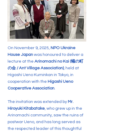
On November 9, 2025,
NPO Ukraine
House Japan
was honoured to deliver a
lecture at the
Arinomachi no Kai (蟻の町
の会 / Ant Village Association)
, held at
Higashi Ueno Kuminkan in Tokyo, in
cooperation with the
Higashi Ueno
Cooperative Association
.
The invitation was extended by
Mr.
Hiroyuki Kitabatake
, who grew up in the
Arinomachi community, saw the ruins of
postwar Ueno, and has long served as
the respected leader of this thoughtful