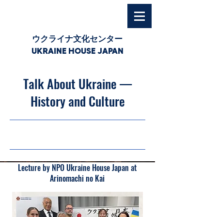
ウクライナ文化センター
UKRAINE HOUSE JAPAN
Talk About Ukraine —
History and Culture
10/11/25, 03:00
Lecture by NPO Ukraine House Japan at
Arinomachi no Kai