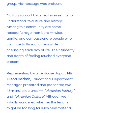
group. His message was profound:
“To truly support Ukraine, it is essential to
understand its culture and history.”
Among this community are some
respectful-age members — wise,
gentle, and compassionate people who
continue to think of others while
cherishing each day of life. Their sincerity
and depth of feeling touched everyone
present.
Representing Ukraine House Japan,
Ms.
Olena Svidran
, Educational Department
Manager, prepared and presented two
45-minute lectures —
“Ukrainian History”
and
“Ukrainian Culture.”
Although we
initially wondered whether the length
might be too long for such new material,