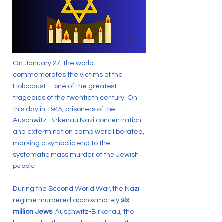
On January 27, the world
commemorates the victims of the
Holocaust—one of the greatest
tragedies of the twentieth century. On
this day in 1945, prisoners of the
Auschwitz-Birkenau Nazi concentration
and extermination camp were liberated,
marking a symbolic end to the
systematic mass murder of the Jewish
people.
During the Second World War, the Nazi
regime murdered approximately
six
million Jews
. Auschwitz-Birkenau, the