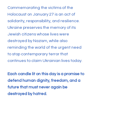
Commemorating the victims of the
Holocaust on January 27 is an act of
solidarity, responsibility, and resilience.
Ukraine preserves the memory of its
Jewish citizens whose lives were
destroyed by Nazism, while also
reminding the world of the urgent need
to stop contemporary terror that
continues to claim Ukrainian lives today.
Each candle lit on this day is a promise to
defend human dignity, freedom, and a
future that must never again be
destroyed by hatred.