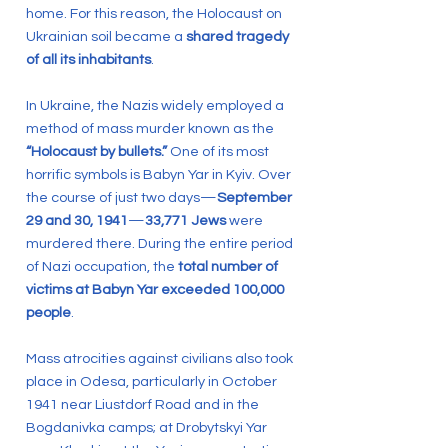
home. For this reason, the Holocaust on
Ukrainian soil became a
shared tragedy
of all its inhabitants
.
In Ukraine, the Nazis widely employed a
method of mass murder known as the
“Holocaust by bullets.”
One of its most
horrific symbols is Babyn Yar in Kyiv. Over
the course of just two days—
September
29 and 30, 1941
—
33,771 Jews
were
murdered there. During the entire period
of Nazi occupation, the
total number of
victims at Babyn Yar exceeded 100,000
people
.
Mass atrocities against civilians also took
place in Odesa, particularly in October
1941 near Liustdorf Road and in the
Bogdanivka camps; at Drobytskyi Yar