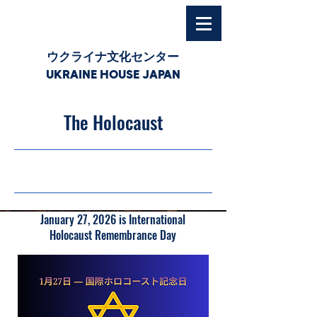
ウクライナ文化センター
UKRAINE HOUSE JAPAN
The Holocaust
27/01/26, 03:00
January 27, 2026 is International
Holocaust Remembrance Day