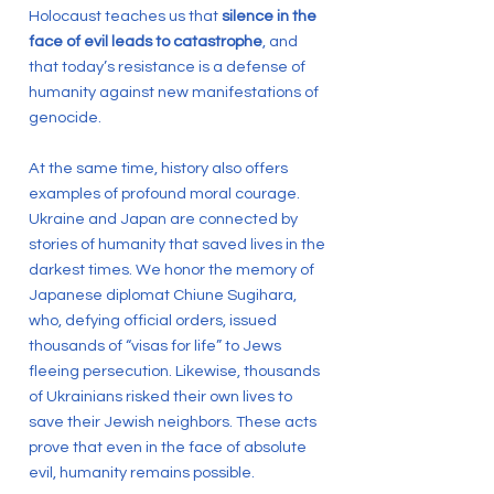
Holocaust teaches us that
silence in the
face of evil leads to catastrophe
, and
that today’s resistance is a defense of
humanity against new manifestations of
genocide.
At the same time, history also offers
examples of profound moral courage.
Ukraine and Japan are connected by
stories of humanity that saved lives in the
darkest times. We honor the memory of
Japanese diplomat Chiune Sugihara,
who, defying official orders, issued
thousands of “visas for life” to Jews
fleeing persecution. Likewise, thousands
of Ukrainians risked their own lives to
save their Jewish neighbors. These acts
prove that even in the face of absolute
evil, humanity remains possible.