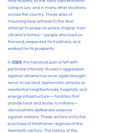
near Kharkiv; at the Yaniv concentration
camp in Lviv; and in many other locations
across the country. These sites of
mourning bear witness to the Nazi
attempt to erase an entire chapter from
Ukraine’s history—people who lived on
this land, respected its traditions, and
worked for its prosperity.
In
2026
, this historical pain is felt with
particular intensity. Russia’s aggression
against Ukraine has once again brought
terror to our land. Systematic attacks on
residential neighborhoods, hospitals, and
energy infrastructure—facilities that
provide heat and water to millions—
demonstrate deliberate violence
against civilians. These actions echo the
practices of totalitarian regimes of the
twentieth century. The history of the