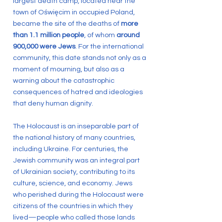
largest death camp, located near the
town of Oświęcim in occupied Poland,
became the site of the deaths of
more
than 1.1 million people
, of whom
around
900,000 were Jews
. For the international
community, this date stands not only as a
moment of mourning, but also as a
warning about the catastrophic
consequences of hatred and ideologies
that deny human dignity.
The Holocaust is an inseparable part of
the national history of many countries,
including Ukraine. For centuries, the
Jewish community was an integral part
of Ukrainian society, contributing to its
culture, science, and economy. Jews
who perished during the Holocaust were
citizens of the countries in which they
lived—people who called those lands