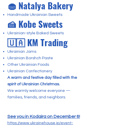
🧁 Natalya Bakery
Handmade Ukrainian Sweets
🍰 Kobe Sweets
Ukrainian-style Baked Sweets
🇺🇦 KM Trading
Ukrainian Jams
Ukrainian Borshch Paste
Other Ukrainian Foods
Ukrainian Confectionery
A warm and festive day filled with the
spirit of Ukrainian Christmas.
We warmly welcome everyone —
families, friends, and neighbors.
See you in Kodaira on December 6!
https://www.ukrainehouse.jp/event-