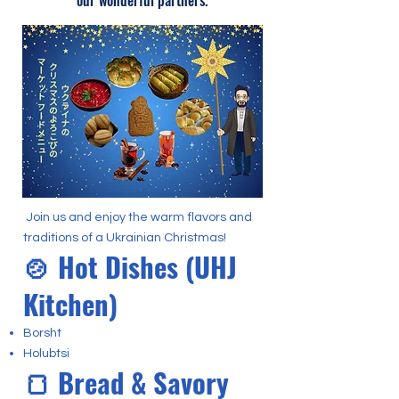
our wonderful partners.
Join us and enjoy the warm flavors and
traditions of a Ukrainian Christmas!
🍲 Hot Dishes (UHJ
Kitchen)
Borsht
Holubtsi
🍞 Bread & Savory