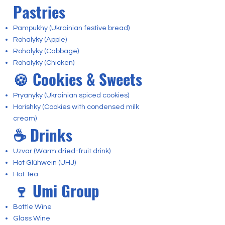
Pastries
Pampukhy (Ukrainian festive bread)
Rohalyky (Apple)
Rohalyky (Cabbage)
Rohalyky (Chicken)
🍪 Cookies & Sweets
Pryanyky (Ukrainian spiced cookies)
Horishky (Cookies with condensed milk
cream)
☕ Drinks
Uzvar (Warm dried-fruit drink)
Hot Glühwein (UHJ)
Hot Tea
🍷 Umi Group
Bottle Wine
Glass Wine