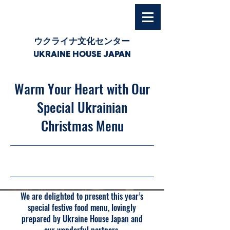
ウクライナ文化センター
UKRAINE HOUSE JAPAN
Warm Your Heart with Our
Special Ukrainian
Christmas Menu
30/11/25, 03:00
We are delighted to present this year’s
special festive food menu, lovingly
prepared by Ukraine House Japan and