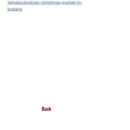
details/ukrainian-christmas-market-in-
kodaira
Back