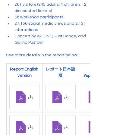
261 visitors (245 adults, 4 children, 12 
discounted tickets)
68 workshop participants
27,156 social media views and 2,131 
interactions
Concert by Aki ONO, Just Dance, and 
Galina Pustovit
See more details in the report below:
Report English 
レポート日本語
Звіт 
version
版
Українською
.pdf
3_事業報告書（大阪展）
1_Report - Osaka Exhibition
.pdf
Download PDF • 116KB
Download PDF • 200KB
.pdf
4_大阪展 — 最終財務報告
2_Osaka_Exhb..Report
.pdf
Download PDF • 166KB
Download PDF • 234KB