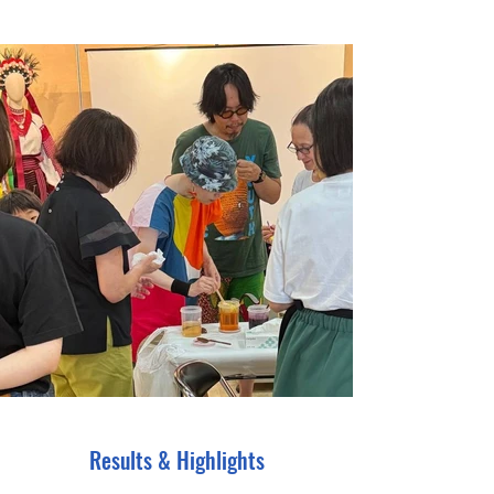
Results & Highlights