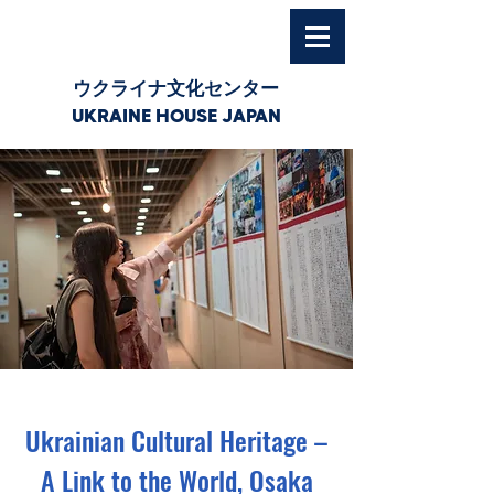
ウクライナ文化センター
UKRAINE HOUSE JAPAN
Ukrainian Cultural Heritage –
A Link to the World, Osaka