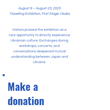
August 9 – August 23, 2025
Travelling Exhibition, First Stage: Osaka
Visitors praised the exhibition as a
rare opportunity to directly experience
Ukrainian culture. Exchanges during
workshops, concerts, and
conversations deepened mutual
understanding between Japan and
Ukraine.
Make a
donation