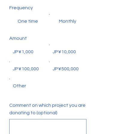
Frequency
One time
Monthly
Amount
JP¥1,000
JP¥10,000
JP¥100,000
JP¥500,000
Other
Comment on which project you are
donating to (optional)