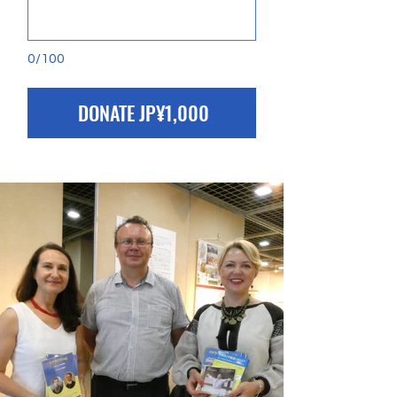
0/100
DONATE JP¥1,000