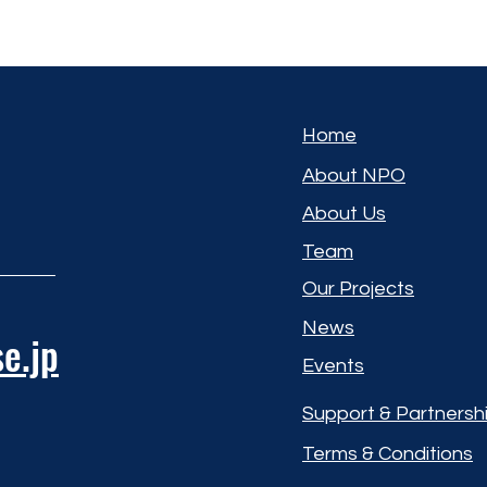
Home
About NPO
About Us
Team
Our Projects
News
e.jp
Events
Support & Partnersh
Terms & Conditions