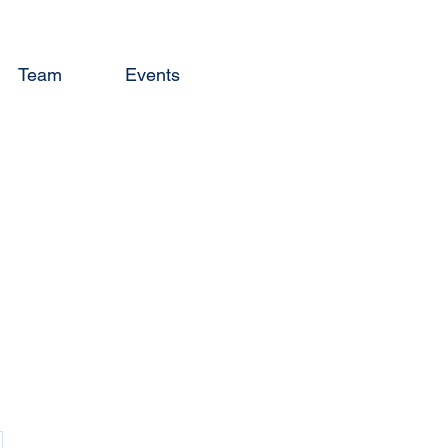
Team
Events