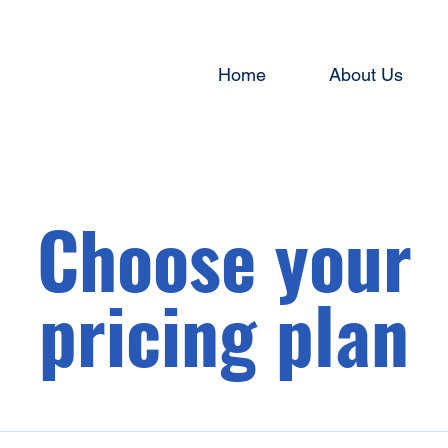
Home
About Us
Choose your
pricing plan