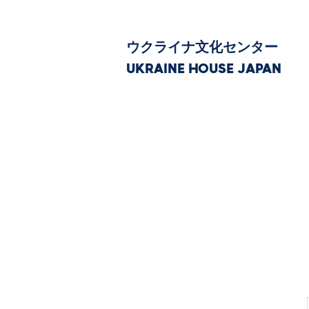
ウクライナ文化センター
UKRAINE HOUSE JAPAN