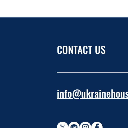
CONTACT US
info@ukrainehous