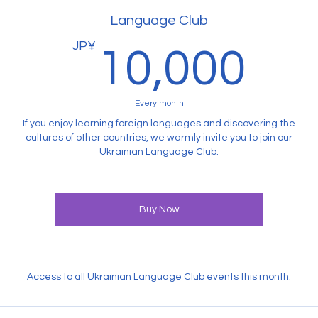
Language Club
JP¥
10
10,000
Every month
If you enjoy learning foreign languages and discovering the
cultures of other countries, we warmly invite you to join our
Ukrainian Language Club.
Buy Now
Access to all Ukrainian Language Club events this month.